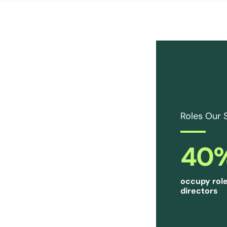
Roles Our 
40
occupy role
directors