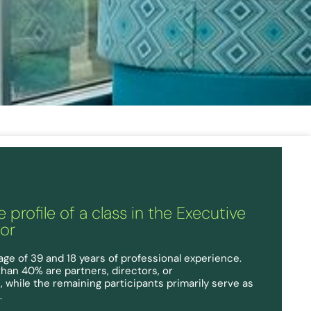
 profile of a class in the Executive
ior
age of 39 and 18 years of professional experience.
than 40% are partners, directors, or
 while the remaining participants primarily serve as
.