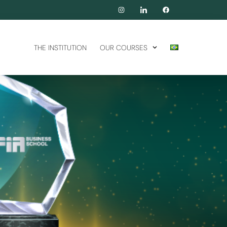
THE INSTITUTION
OUR COURSES