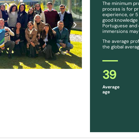
The minimum prof
process is for p
experience, or 5
good knowledge of
Portuguese and c
immersions may b
The average prof
the global averag
39
Average
age