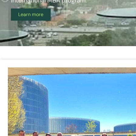
International MBA program.
Learn more