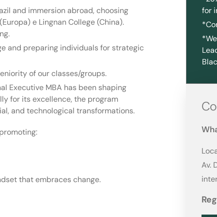
azil and immersion abroad, choosing
for 
Europa) e Lingnan College (China).
*Co
ng.
*We 
 and preparing individuals for strategic
Lead
Blac
eniority of our classes/groups.
onal Executive MBA has been shaping
ly for its excellence, the program
Co
al, and technological transformations.
Wha
promoting:
Loca
Av. 
int
mindset that embraces change.
Reg