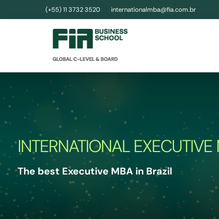
(+55) 11 3732 3520
internationalmba@fia.com.br
INTERNATIONAL EXECUTIVE
The best Executive MBA in Brazil