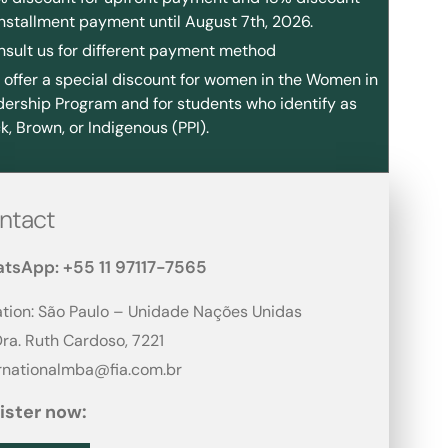
installment payment until August 7th, 2026.
nsult us for different payment method
offer a special discount for women in the Women in
ership Program and for students who identify as
k, Brown, or Indigenous (PPI).
ntact
tsApp: +55 11 97117-7565
tion: São Paulo – Unidade Nações Unidas
Dra. Ruth Cardoso, 7221​
ernationalmba@fia.com.br
ister now: