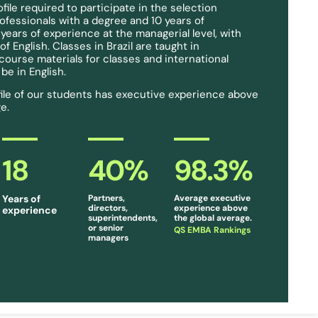
ile required to participate in the selection
rofessionals with a degree and 10 years of
 years of experience at the managerial level, with
 English. Classes in Brazil are taught in
ourse materials for classes and international
e in English.
ile of our students has executive experience above
e.
18
40
%
98.3
%
Years of
Partners,
Average executive
directors,
experience above
experience
superintendents,
the global average.
or senior
QS EMBA Rankings
managers