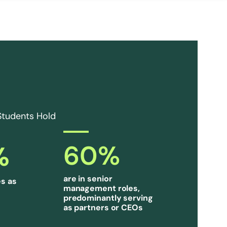
Students Hold
60
%
%
are in senior
s as
management roles,
predominantly serving
as partners or CEOs