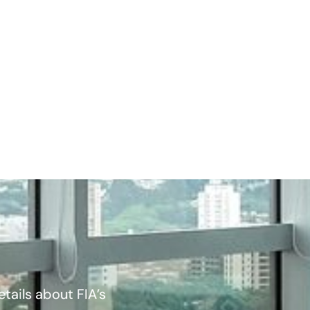
tails about FIA’s