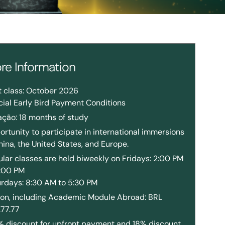
re Information
t class: October 2026
ial Early Bird Payment Conditions
ação: 18 months of study
rtunity to participate in international immersions
hina, the United States, and Europe.
lar classes are held biweekly on Fridays: 2:00 PM
8:00 PM
urdays: 8:30 AM to 5:30 PM
tion, including Academic Module Abroad: BRL
277.77
% discount for upfront payment and 18% discount