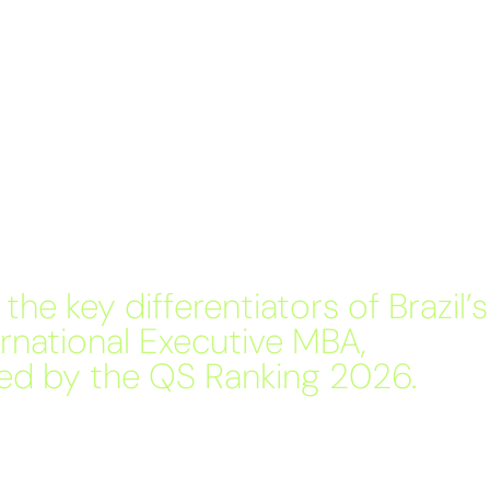
the key differentiators of Brazil’s
ernational Executive MBA,
ed by the QS Ranking 2026.
 differentiators of Brazil’s best International Executive
 by the QS Ranking for the 7th consecutive year.