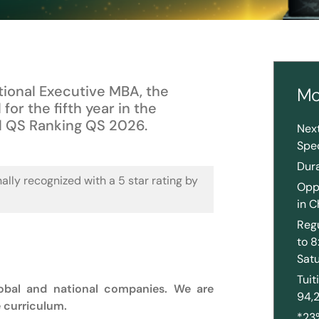
ational Executive MBA, the
Mo
 for the fifth year in the
l QS Ranking QS 2026.
Nex
Spec
Dur
nally recognized with a 5 star rating by
Oppo
in C
Regu
to 
Sat
Tui
lobal and national companies. We are
94,
e curriculum.
*23