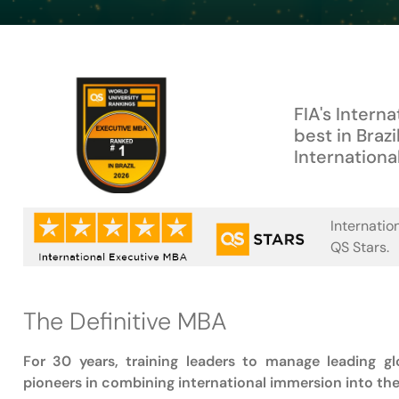
FIA's Intern
best in Brazil
Internationa
Internatio
QS Stars.
The Definitive MBA
For 30 years, training leaders to manage leading g
pioneers in combining international immersion into th