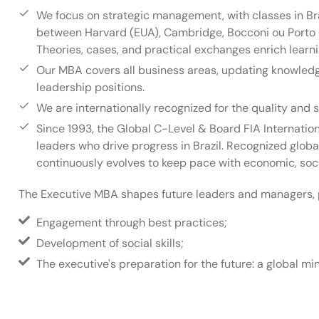
We focus on strategic management, with classes in Br
between Harvard (EUA), Cambridge, Bocconi ou Porto (
Theories, cases, and practical exchanges enrich learni
Our MBA covers all business areas, updating knowledge
leadership positions.
We are internationally recognized for the quality and s
Since 1993, the Global C-Level & Board FIA Internati
leaders who drive progress in Brazil. Recognized global
continuously evolves to keep pace with economic, soci
The Executive MBA shapes future leaders and managers, 
Engagement through best practices;
Development of social skills;
The executive's preparation for the future: a global 