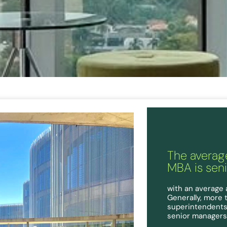
The average
MBA is sen
with an average 
Generally, more 
superintendents,
senior managers